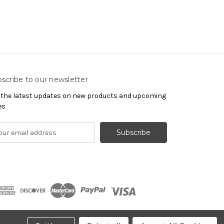
scribe to our newsletter
 the latest updates on new products and upcoming
es