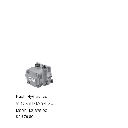
Nachi Hydraulics
0
VDC-3B-1A4-E20
MSRP:
$3,828.00
$2,679.60