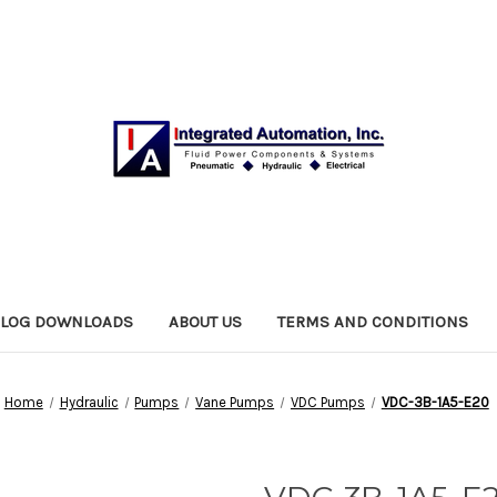
ALOG DOWNLOADS
ABOUT US
TERMS AND CONDITIONS
Home
Hydraulic
Pumps
Vane Pumps
VDC Pumps
VDC-3B-1A5-E20