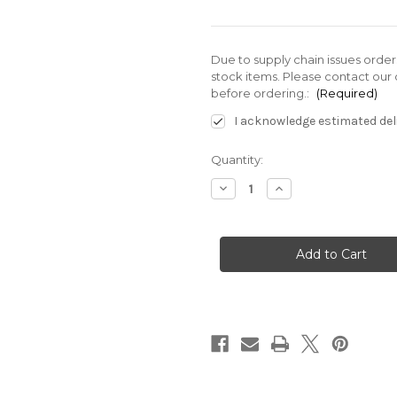
Due to supply chain issues orde
stock items. Please contact our 
before ordering.:
(Required)
I acknowledge estimated deli
Current
Quantity:
Stock:
Decrease
Increase
Quantity
Quantity
of
of
VDC-
VDC-
3B-
3B-
1A5-
1A5-
E20
E20