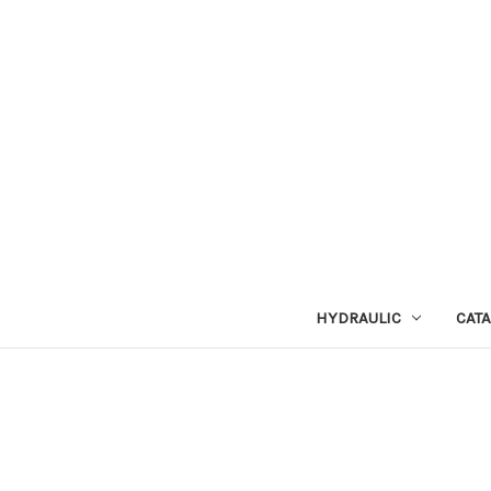
HYDRAULIC
CAT