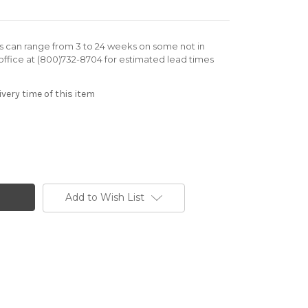
rs can range from 3 to 24 weeks on some not in
office at (800)732-8704 for estimated lead times
very time of this item
Add to Wish List