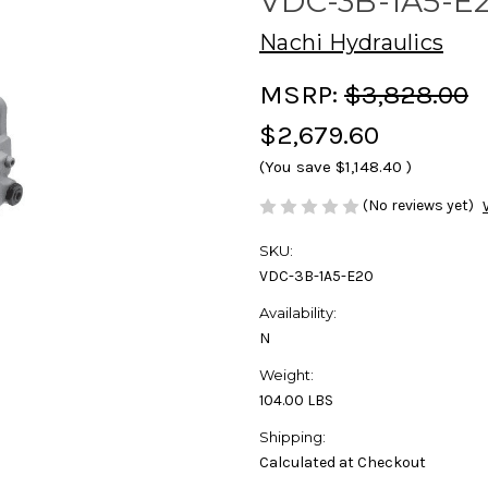
VDC-3B-1A5-E
Nachi Hydraulics
MSRP:
$3,828.00
$2,679.60
(You save
$1,148.40
)
(No reviews yet)
SKU:
VDC-3B-1A5-E20
Availability:
N
Weight:
104.00 LBS
Shipping:
Calculated at Checkout