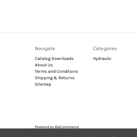
Navigate
Categories
Catalog Downloads
Hydraulic
About Us
Terms and Conditions
Shipping & Returns
Sitemap
Powered by
BigCommerce
© 2026 Nachi.Store