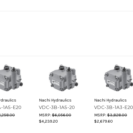
draulics
Nachi Hydraulics
Nachi Hydraulics
-1A5-E20
VDC-3B-1A5-20
VDC-3B-1A3-E2
1,258.00
MSRP:
$6,056.00
MSRP:
$3,828.00
$4,239.20
$2,679.60