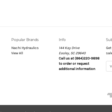
Popular Brands
Info
Sub
Nachi Hydraulics
144 Kay Drive
Get
View All
Easley, SC 29640
sal
Call us at (864)220-9898
to order or request
E
additional information
m
a
i
l
A
d
d
r
e