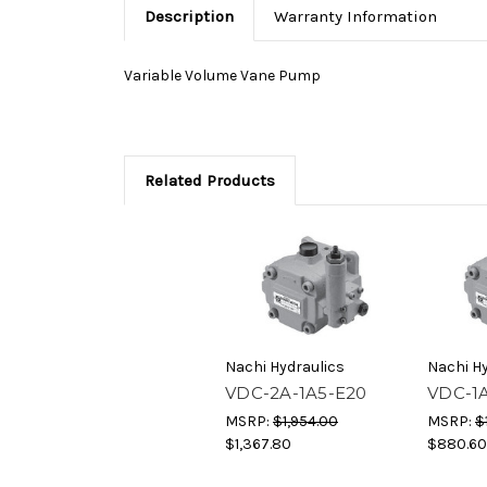
Description
Warranty Information
Variable Volume Vane Pump
Related Products
Nachi Hydraulics
Nachi Hy
VDC-2A-1A5-E20
VDC-1A
MSRP:
$1,954.00
MSRP:
$
$1,367.80
$880.60