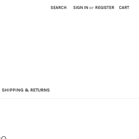
SEARCH
SIGN IN
or
REGISTER
CART
SHIPPING & RETURNS