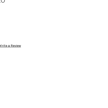
20
Write a Review