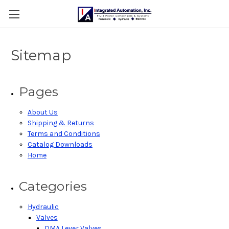
Sitemap
Pages
About Us
Shipping & Returns
Terms and Conditions
Catalog Downloads
Home
Categories
Hydraulic
Valves
DMA Lever Valves