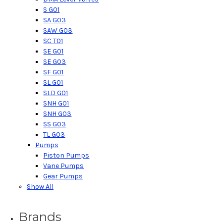
S G01
SA G03
SAW G03
SC T01
SE G01
SE G03
SF G01
SL G01
SLD G01
SNH G01
SNH G03
SS G03
TL G03
Pumps
Piston Pumps
Vane Pumps
Gear Pumps
Show All
Brands