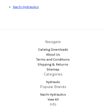
Nachi Hydraulics
Navigate
Catalog Downloads
About Us
Terms and Conditions
Shipping & Returns
Sitemap
Categories
Hydraulic
Popular Brands
Nachi Hydraulics
View All
Info