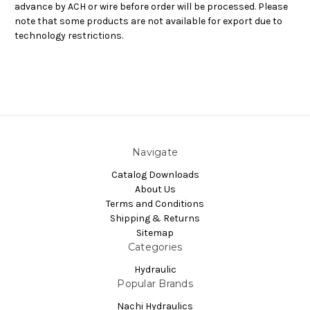
advance by ACH or wire before order will be processed. Please
note that some products are not available for export due to
technology restrictions.
Navigate
Catalog Downloads
About Us
Terms and Conditions
Shipping & Returns
Sitemap
Categories
Hydraulic
Popular Brands
Nachi Hydraulics