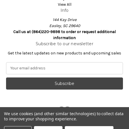
View All
Info
144 Kay Drive
Easley, SC 29640
Call us at (864)220-9898 to order or request additional
information
Subscribe to our newsletter
Get the latest updates on new products and upcoming sales
E
m
a
i
l
A
d
d
We use cookies (and other similar technologies) to collect data
r
to improve your shopping experience.
e
Powered by
BigCommerce
s
© 2026 Nachi.Store