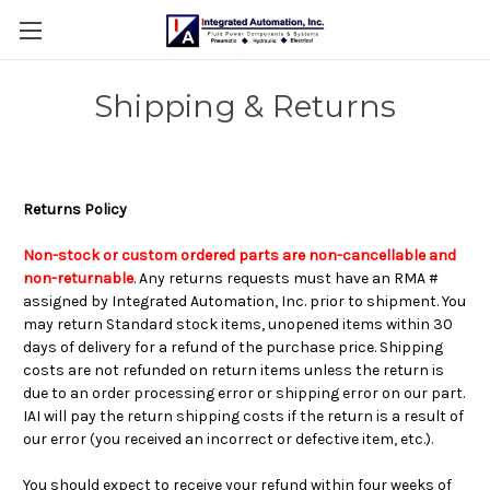
Shipping & Returns
Returns Policy
Non-stock or custom ordered parts are non-cancellable and
non-returnable
. Any returns requests must have an RMA #
assigned by Integrated Automation, Inc. prior to shipment. You
may return Standard stock items, unopened items within 30
days of delivery for a refund of the purchase price. Shipping
costs are not refunded on return items unless the return is
due to an order processing error or shipping error on our part.
IAI will pay the return shipping costs if the return is a result of
our error (you received an incorrect or defective item, etc.).
You should expect to receive your refund within four weeks of