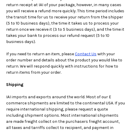
return receipt at IAI of your package, however, in many cases
you will receive a refund more quickly. This time period includes
the transit time for us to receive your return from the shipper
(5 to 10 business days), the time it takes us to process your
return once we receive it (3 to 5 business days), and the time it
takes your bank to process our refund request (5 to 10
business days).
If you need to return an item, please
Contact Us
with your
order number and details about the product you would like to
return. We will respond quickly with instructions for how to
return items from your order.
Shipping
IAI imports and exports around the world. Most of our E
commerce shipments are limited to the continental USA. If you
require international shipping, please request a quote
including shipment options. Most international shipments
are made freight collect on the purchasers freight account,
all taxes and tarriffs collect to recipient, and payment in