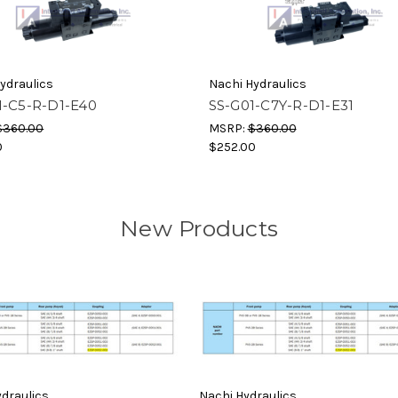
ydraulics
Nachi Hydraulics
1-C5-R-D1-E40
SS-G01-C7Y-R-D1-E31
$360.00
MSRP:
$360.00
0
$252.00
New Products
draulics
Nachi Hydraulics