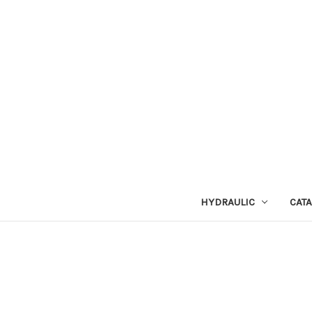
HYDRAULIC
CAT