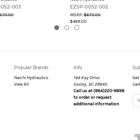
0052-003
EZSP-0052-002
670.00
MSRP:
$670.00
$469.00
Popular Brands
Info
Sub
Nachi Hydraulics
144 Kay Drive
Get
View All
Easley, SC 29640
sal
Call us at (864)220-9898
to order or request
E
additional information
m
a
i
l
A
d