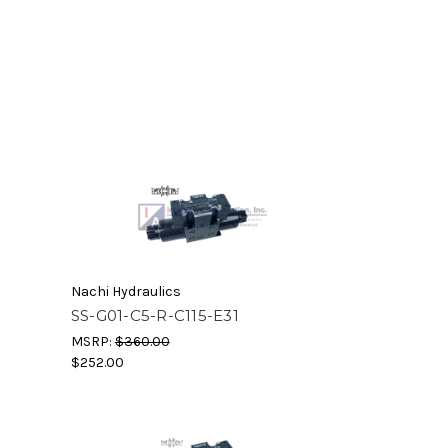
Nachi Hydraulics
SS-G01-C5-R-C115-E31
MSRP:
$360.00
$252.00