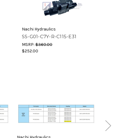
Nachi Hydraulics
SS-G01-C7Y-R-C115-E31
MSRP:
$360.00
$252.00
Nachi Hydraulics
Nachi Hydraulics