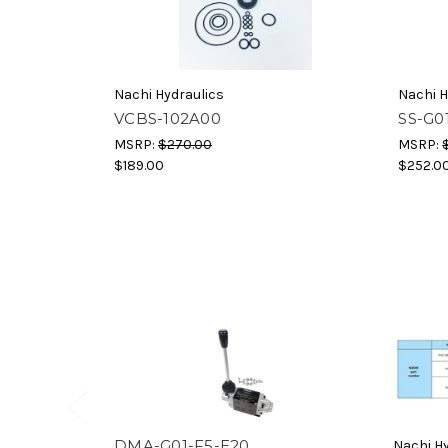
Nachi Hydraulics
Nachi H
VCBS-102A00
SS-G0
MSRP:
$270.00
MSRP:
$189.00
$252.0
DMA-G01-F5-E20
Nachi Hy