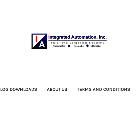
ALOG DOWNLOADS
ABOUT US
TERMS AND CONDITIONS