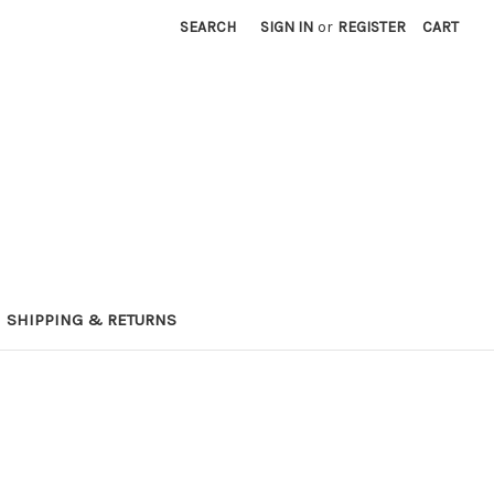
SEARCH
SIGN IN
or
REGISTER
CART
SHIPPING & RETURNS