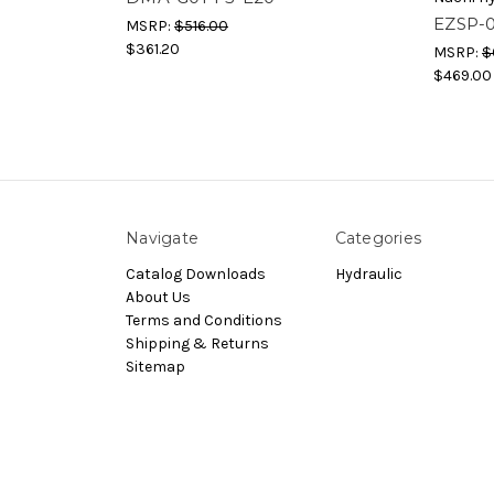
EZSP-
MSRP:
$516.00
$361.20
MSRP:
$
$469.00
Navigate
Categories
Catalog Downloads
Hydraulic
About Us
Terms and Conditions
Shipping & Returns
Sitemap