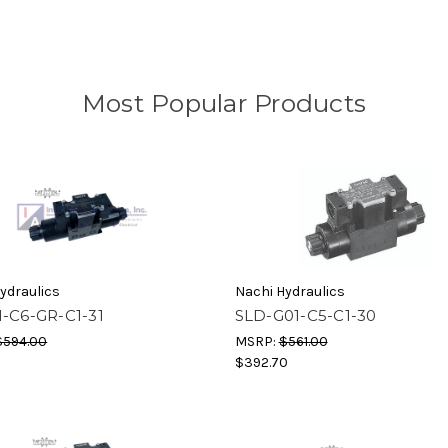
Most Popular Products
ydraulics
Nachi Hydraulics
1-C6-GR-C1-31
SLD-G01-C5-C1-30
$594.00
MSRP:
$561.00
$392.70