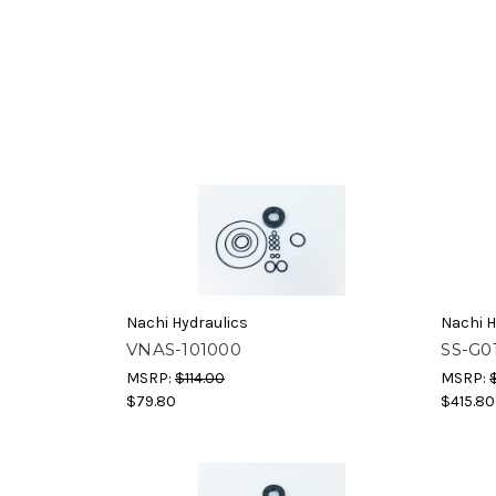
Nachi Hydraulics
Nachi H
VNAS-101000
SS-G0
MSRP:
$114.00
MSRP:
$79.80
$415.80