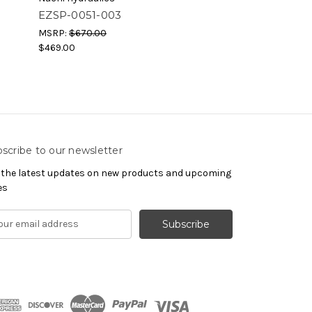
EZSP-0051-003
EZSP-0051-00
MSRP:
$670.00
MSRP:
$670.00
$469.00
$469.00
scribe to our newsletter
 the latest updates on new products and upcoming
es