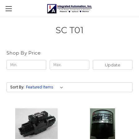
SC T01
Shop By Price
Update
Sort By: