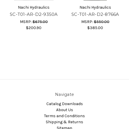
Nachi Hydraulics
Nachi Hydraulics
SC-T01-AR-D2-9350A
SC-T01-AR-D2-8766A
MSRP:
$675.00
MSRP:
$550.00
$200.90
$385.00
Navigate
Catalog Downloads
About Us
Terms and Conditions
Shipping & Returns
Sitemap