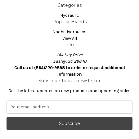
Categories
Hydraulic
Popular Brands
Nachi Hydraulics
View All
Info
144 Kay Drive
Easley, SC 29640
Call us at (864)220-9898 to order or request additional
information
Subscribe to our newsletter
Get the latest updates on new products and upcoming sales
E
m
a
i
l
A