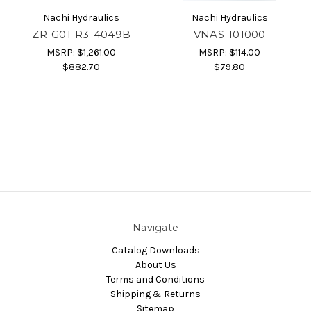
Nachi Hydraulics
Nachi Hydraulics
ZR-G01-R3-4049B
VNAS-101000
MSRP:
$1,261.00
MSRP:
$114.00
$882.70
$79.80
Navigate
Catalog Downloads
About Us
Terms and Conditions
Shipping & Returns
Sitemap