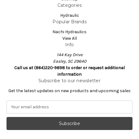
Categories
Hydraulic
Popular Brands
Nachi Hydraulics
View All
Info
144 Kay Drive
Easley, SC 29640
Call us at (864)220-9898 to order or request additional
information
Subscribe to our newsletter
Get the latest updates on new products and upcoming sales
E
m
a
i
l
A