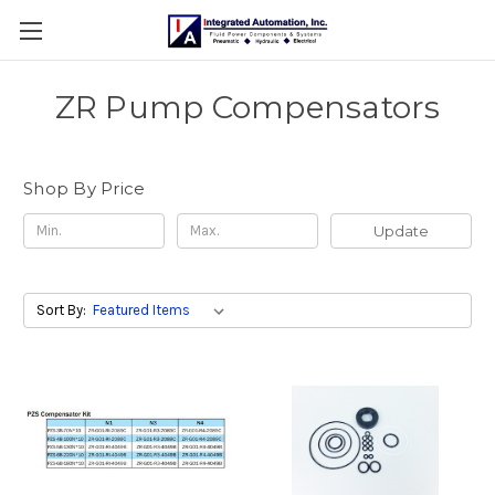
ZR Pump Compensators
Shop By Price
Update
Sort By: