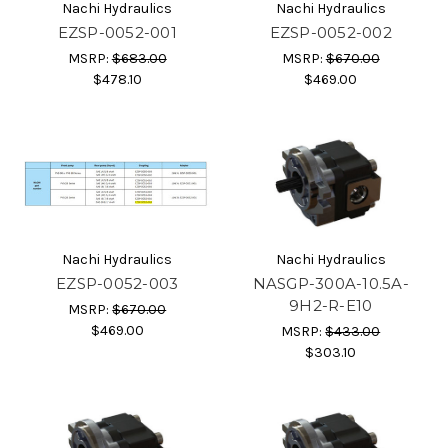
Nachi Hydraulics
Nachi Hydraulics
EZSP-0052-001
EZSP-0052-002
MSRP:
$683.00
MSRP:
$670.00
$478.10
$469.00
Nachi Hydraulics
Nachi Hydraulics
EZSP-0052-003
NASGP-300A-10.5A-
9H2-R-E10
MSRP:
$670.00
$469.00
MSRP:
$433.00
$303.10