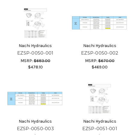
Nachi Hydraulics
Nachi Hydraulics
EZSP-0050-001
EZSP-0050-002
MSRP:
$683.00
MSRP:
$670.00
$478.10
$469.00
Nachi Hydraulics
Nachi Hydraulics
EZSP-0050-003
EZSP-0051-001