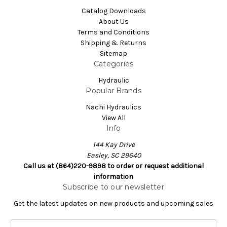
Catalog Downloads
About Us
Terms and Conditions
Shipping & Returns
Sitemap
Categories
Hydraulic
Popular Brands
Nachi Hydraulics
View All
Info
144 Kay Drive
Easley, SC 29640
Call us at (864)220-9898 to order or request additional
information
Subscribe to our newsletter
Get the latest updates on new products and upcoming sales
E