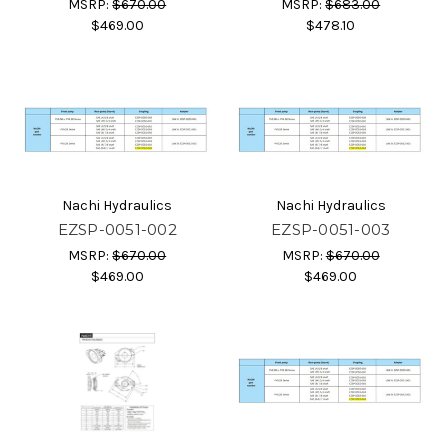
MSRP:
$670.00
MSRP:
$683.00
$469.00
$478.10
Nachi Hydraulics
Nachi Hydraulics
EZSP-0051-002
EZSP-0051-003
MSRP:
$670.00
MSRP:
$670.00
$469.00
$469.00