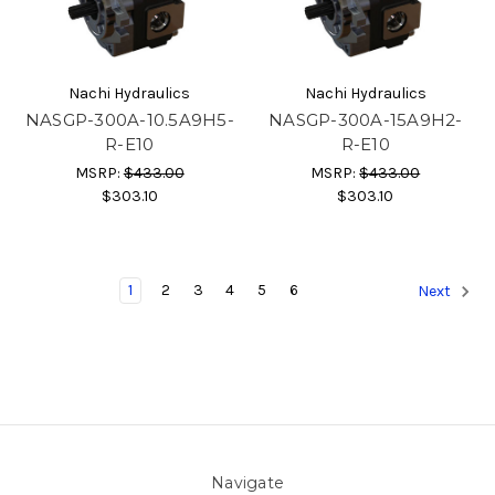
Nachi Hydraulics
Nachi Hydraulics
NASGP-300A-10.5A9H5-
NASGP-300A-15A9H2-
R-E10
R-E10
MSRP:
$433.00
MSRP:
$433.00
$303.10
$303.10
1
2
3
4
5
6
Next
Navigate