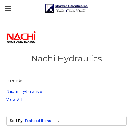
Nachi Hydraulics
Brands
Nachi Hydraulics
View All
Sort By: