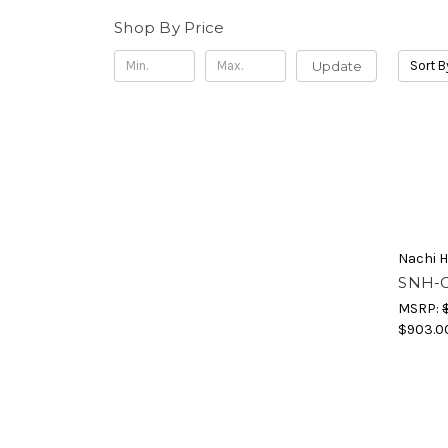
Shop By Price
Update
Sort B
Nachi H
SNH-G
MSRP:
$903.0