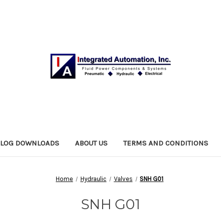
ALOG DOWNLOADS
ABOUT US
TERMS AND CONDITIONS
Home
Hydraulic
Valves
SNH G01
SNH G01