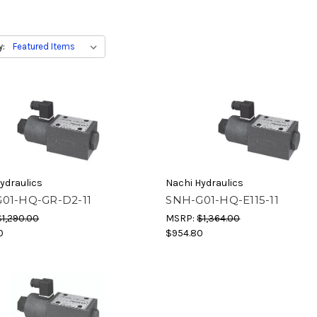
y:
ydraulics
Nachi Hydraulics
01-HQ-GR-D2-11
SNH-G01-HQ-E115-11
$1,290.00
MSRP:
$1,364.00
0
$954.80