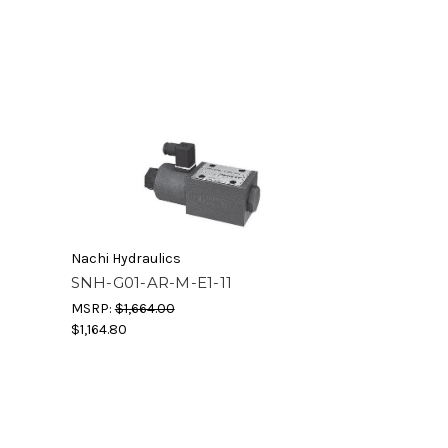
Nachi Hydraulics
SNH-G01-AR-M-E1-11
MSRP:
$1,664.00
$1,164.80