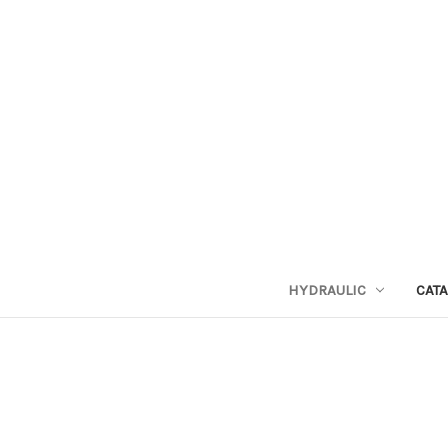
HYDRAULIC
CAT