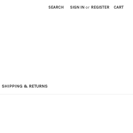
SEARCH
SIGN IN
or
REGISTER
CART
SHIPPING & RETURNS