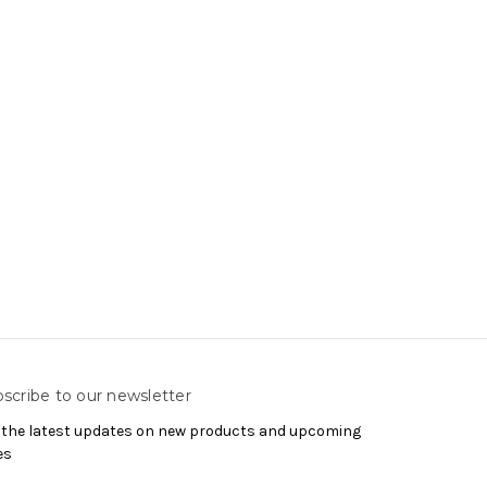
scribe to our newsletter
 the latest updates on new products and upcoming
es