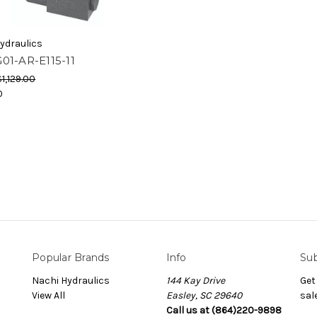
ydraulics
01-AR-E115-11
$1,129.00
0
Popular Brands
Info
Sub
Nachi Hydraulics
144 Kay Drive
Get
View All
Easley, SC 29640
sal
Call us at (864)220-9898