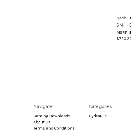
Nachi H
SNH-G
MSRP:
$790.3
Navigate
Categories
Catalog Downloads
Hydraulic
About Us
Terms and Conditions