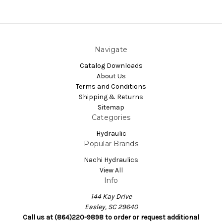
Navigate
Catalog Downloads
About Us
Terms and Conditions
Shipping & Returns
Sitemap
Categories
Hydraulic
Popular Brands
Nachi Hydraulics
View All
Info
144 Kay Drive
Easley, SC 29640
Call us at (864)220-9898 to order or request additional