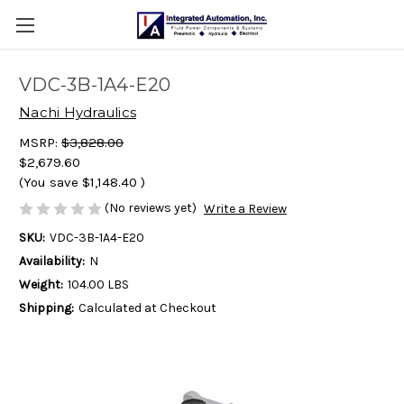
VDC-3B-1A4-E20
Nachi Hydraulics
MSRP:
$3,828.00
$2,679.60
(You save
$1,148.40
)
(No reviews yet)
Write a Review
SKU:
VDC-3B-1A4-E20
Availability:
N
Weight:
104.00 LBS
Shipping:
Calculated at Checkout