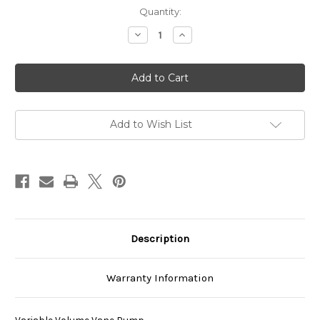
Current
Quantity:
Stock:
Decrease
Increase
Quantity
Quantity
of
of
VDC-
VDC-
3B-
3B-
1A4-
1A4-
E20
E20
Add to Wish List
Description
Warranty Information