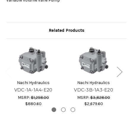
Variable Volume Vane Pump
Related Products
Nachi Hydraulics
Nachi Hydraulics
VDC-1A-1A4-E20
VDC-3B-1A3-E20
MSRP:
$1,258.00
MSRP:
$3,828.00
$880.60
$2,679.60