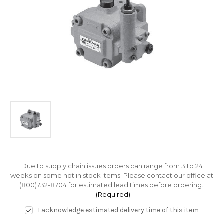
Due to supply chain issues orders can range from 3 to 24
weeks on some not in stock items. Please contact our office at
(800)732-8704 for estimated lead times before ordering.:
(Required)
I acknowledge estimated delivery time of this item