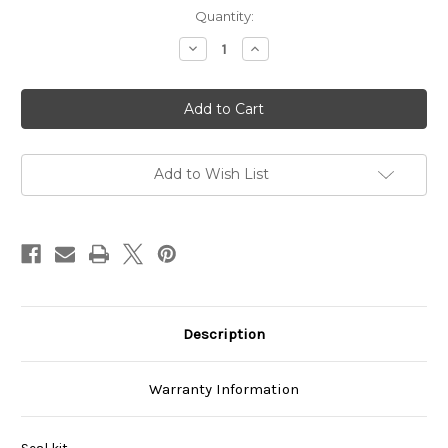
Current
Quantity:
Stock:
Decrease
Increase
Quantity
Quantity
of
of
VCBS-
VCBS-
103B00
103B00
Add to Wish List
Description
Warranty Information