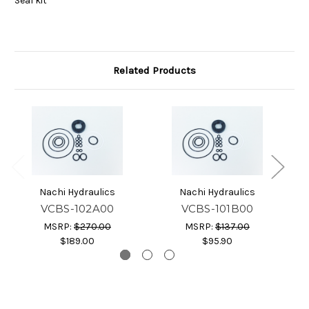
Seal kit
Related Products
Nachi Hydraulics
Nachi Hydraulics
VCBS-102A00
VCBS-101B00
MSRP:
$270.00
MSRP:
$137.00
$189.00
$95.90