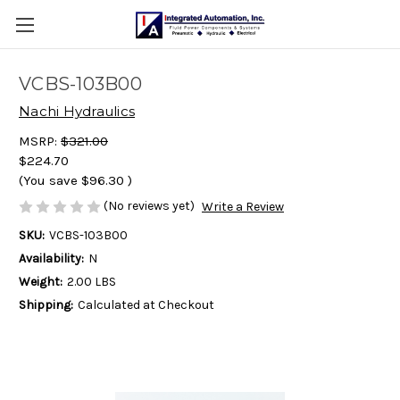
VCBS-103B00
Nachi Hydraulics
MSRP:
$321.00
$224.70
(You save
$96.30
)
(No reviews yet)
Write a Review
SKU:
VCBS-103B00
Availability:
N
Weight:
2.00 LBS
Shipping:
Calculated at Checkout