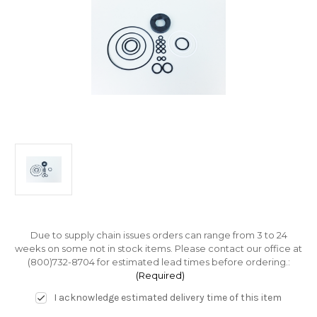
Due to supply chain issues orders can range from 3 to 24
weeks on some not in stock items. Please contact our office at
(800)732-8704 for estimated lead times before ordering.:
(Required)
I acknowledge estimated delivery time of this item