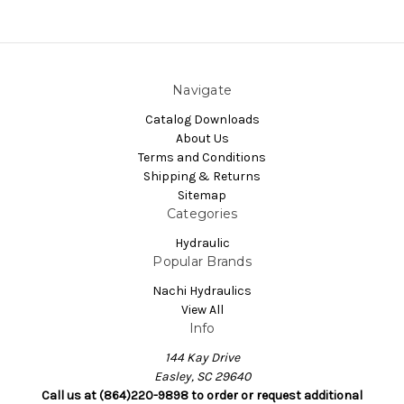
Navigate
Catalog Downloads
About Us
Terms and Conditions
Shipping & Returns
Sitemap
Categories
Hydraulic
Popular Brands
Nachi Hydraulics
View All
Info
144 Kay Drive
Easley, SC 29640
Call us at (864)220-9898 to order or request additional