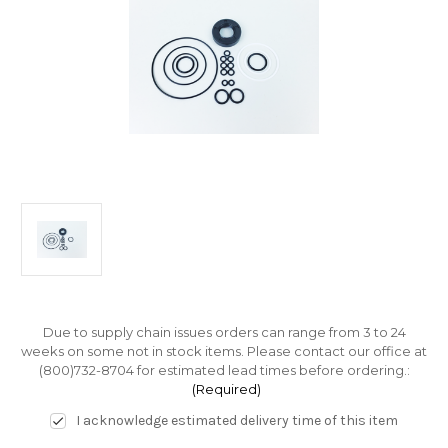
Due to supply chain issues orders can range from 3 to 24
weeks on some not in stock items. Please contact our office at
(800)732-8704 for estimated lead times before ordering.:
(Required)
I acknowledge estimated delivery time of this item