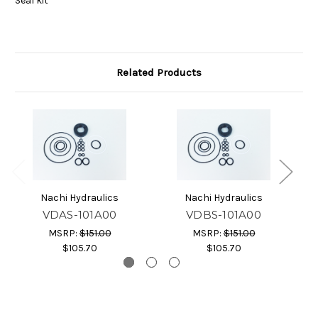
Seal kit
Related Products
Nachi Hydraulics
Nachi Hydraulics
VDAS-101A00
VDBS-101A00
MSRP:
$151.00
MSRP:
$151.00
$105.70
$105.70