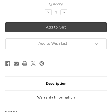
Current
Quantity:
Stock:
Decrease
Increase
Quantity
Quantity
of
of
VCBS-
VCBS-
101A00
101A00
Add to Wish List
Description
Warranty Information