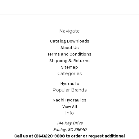
Navigate
Catalog Downloads
About Us
Terms and Conditions
Shipping & Returns
Sitemap
Categories
Hydraulic
Popular Brands
Nachi Hydraulics
View All
Info
144 Kay Drive
Easley, SC 29640
Call us at (864)220-9898 to order or request additional