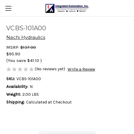
VCBS-101A00
Nachi Hydraulics
MSRP:
$137.00
$95.90
(You save
$41.10
)
(No reviews yet)
Write a Review
SKU:
VCBS-101A00
Availability:
N
Weight:
2.00 LBS
Shipping:
Calculated at Checkout