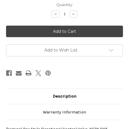
Current
Quantity:
Stock:
Decrease
Increase
Quantity
Quantity
of
of
SS-
SS-
G03-
G03-
C6-
C6-
R-
R-
E115-
E115-
E22
E22
Add to Wish List
Description
Warranty Information