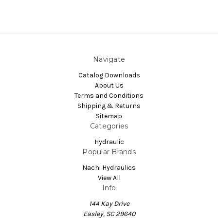
Navigate
Catalog Downloads
About Us
Terms and Conditions
Shipping & Returns
Sitemap
Categories
Hydraulic
Popular Brands
Nachi Hydraulics
View All
Info
144 Kay Drive
Easley, SC 29640