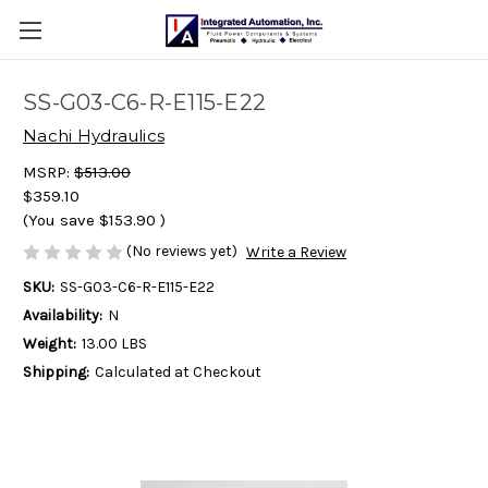
SS-G03-C6-R-E115-E22
Nachi Hydraulics
MSRP:
$513.00
$359.10
(You save
$153.90
)
(No reviews yet)
Write a Review
SKU:
SS-G03-C6-R-E115-E22
Availability:
N
Weight:
13.00 LBS
Shipping:
Calculated at Checkout