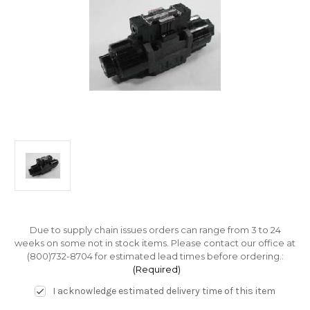
Due to supply chain issues orders can range from 3 to 24
weeks on some not in stock items. Please contact our office at
(800)732-8704 for estimated lead times before ordering.:
(Required)
I acknowledge estimated delivery time of this item