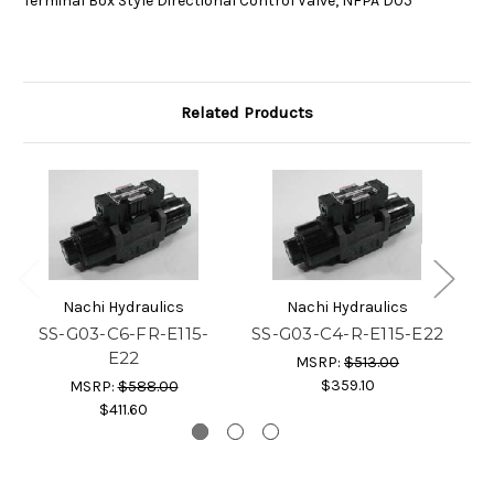
Terminal Box Style Directional Control Valve, NFPA D05
Related Products
Nachi Hydraulics
Nachi Hydraulics
SS-G03-C6-FR-E115-
SS-G03-C4-R-E115-E22
E22
MSRP:
$513.00
$359.10
MSRP:
$588.00
$411.60