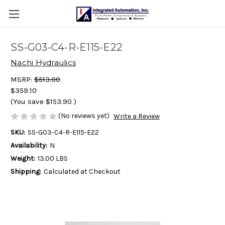
SS-G03-C4-R-E115-E22
Nachi Hydraulics
MSRP:
$513.00
$359.10
(You save
$153.90
)
(No reviews yet)
Write a Review
SKU:
SS-G03-C4-R-E115-E22
Availability:
N
Weight:
13.00 LBS
Shipping:
Calculated at Checkout