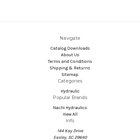
Navigate
Catalog Downloads
About Us
Terms and Conditions
Shipping & Returns
Sitemap
Categories
Hydraulic
Popular Brands
Nachi Hydraulics
View All
Info
144 Kay Drive
Easley, SC 29640