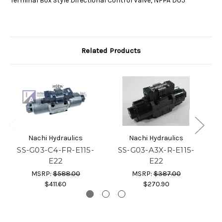
Terminal Box Style Directional Control Valve, NFPA D05
Related Products
Nachi Hydraulics
Nachi Hydraulics
SS-G03-C4-FR-E115-
SS-G03-A3X-R-E115-
S
E22
E22
MSRP:
$588.00
MSRP:
$387.00
$411.60
$270.90