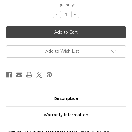
Current
Quantity:
Stock:
Decrease
Increase
Quantity
Quantity
of
of
SS-
SS-
G03-
G03-
C4-
C4-
R-
R-
E115-
E115-
E22
E22
Add to Wish List
Description
Warranty Information