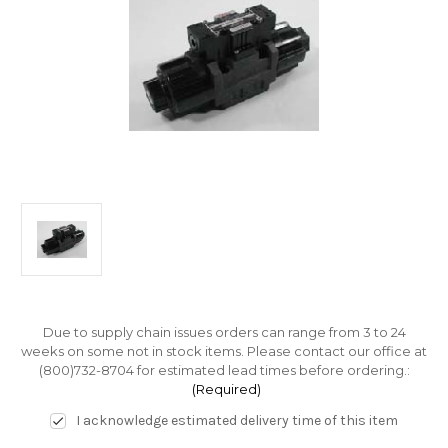
Due to supply chain issues orders can range from 3 to 24
weeks on some not in stock items. Please contact our office at
(800)732-8704 for estimated lead times before ordering.:
(Required)
I acknowledge estimated delivery time of this item