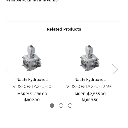
Variable Volume Vane Pump
Related Products
Nachi Hydraulics
Nachi Hydraulics
VDS-0B-1A2-U-10
VDS-0B-1A2-U-1249L
V
MSRP:
$1,289.00
MSRP:
$2,855.00
$902.30
$1,998.50