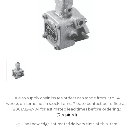
Due to supply chain issues orders can range from 3 to 24
weeks on some not in stock items. Please contact our office at
(800)732-8704 for estimated lead times before ordering.:
(Required)
I acknowledge estimated delivery time of this item