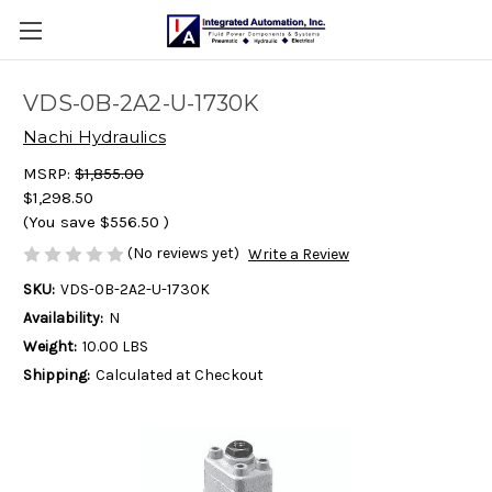
VDS-0B-2A2-U-1730K
Nachi Hydraulics
MSRP:
$1,855.00
$1,298.50
(You save
$556.50
)
(No reviews yet)
Write a Review
SKU:
VDS-0B-2A2-U-1730K
Availability:
N
Weight:
10.00 LBS
Shipping:
Calculated at Checkout