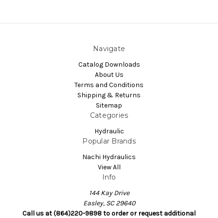
Navigate
Catalog Downloads
About Us
Terms and Conditions
Shipping & Returns
Sitemap
Categories
Hydraulic
Popular Brands
Nachi Hydraulics
View All
Info
144 Kay Drive
Easley, SC 29640
Call us at (864)220-9898 to order or request additional