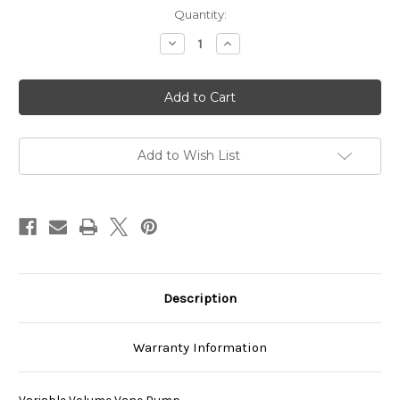
Current
Quantity:
Stock:
Decrease
Increase
Quantity
Quantity
of
of
VDS-
VDS-
0B-
0B-
2A2-
2A2-
U-
U-
1730K
1730K
Add to Wish List
Description
Warranty Information