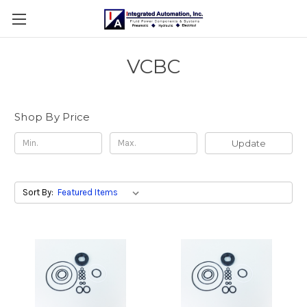
VCBC
Shop By Price
Update
Sort By: