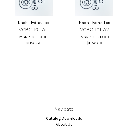
Nachi Hydraulics
Nachi Hydraulics
VCBC-1011A4
VCBC-1011A2
MSRP:
$1,219.00
MSRP:
$1,219.00
$853.30
$853.30
Navigate
Catalog Downloads
About Us