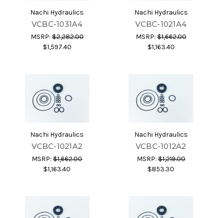
Nachi Hydraulics
Nachi Hydraulics
VCBC-1031A4
VCBC-1021A4
MSRP:
$2,282.00
MSRP:
$1,662.00
$1,597.40
$1,163.40
Nachi Hydraulics
Nachi Hydraulics
VCBC-1021A2
VCBC-1012A2
MSRP:
$1,662.00
MSRP:
$1,219.00
$1,163.40
$853.30