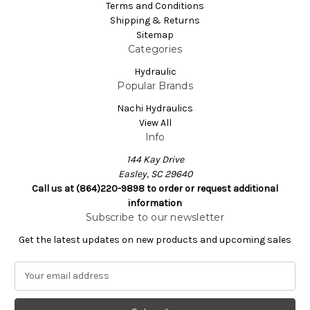
Terms and Conditions
Shipping & Returns
Sitemap
Categories
Hydraulic
Popular Brands
Nachi Hydraulics
View All
Info
144 Kay Drive
Easley, SC 29640
Call us at (864)220-9898 to order or request additional
information
Subscribe to our newsletter
Get the latest updates on new products and upcoming sales
E
m
a