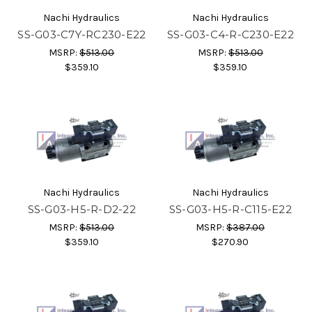
Nachi Hydraulics
Nachi Hydraulics
SS-G03-C7Y-RC230-E22
SS-G03-C4-R-C230-E22
MSRP:
$513.00
MSRP:
$513.00
$359.10
$359.10
Nachi Hydraulics
Nachi Hydraulics
SS-G03-H5-R-D2-22
SS-G03-H5-R-C115-E22
MSRP:
$513.00
MSRP:
$387.00
$359.10
$270.90