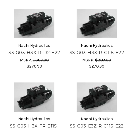
Nachi Hydraulics
Nachi Hydraulics
SS-G03-H3X-R-D2-E22
SS-G03-H3X-R-C115-E22
MSRP:
$387.00
MSRP:
$387.00
$270.90
$270.90
Nachi Hydraulics
Nachi Hydraulics
SS-G03-H3X-FR-E115-
SS-G03-E3Z-R-C115-E22