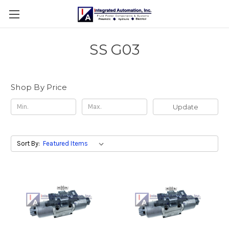
SS G03
Shop By Price
Update
Sort By: