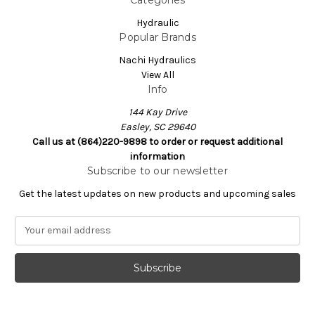
Hydraulic
Popular Brands
Nachi Hydraulics
View All
Info
144 Kay Drive
Easley, SC 29640
Call us at (864)220-9898 to order or request additional
information
Subscribe to our newsletter
Get the latest updates on new products and upcoming sales
E
m
a
i
l
A
d