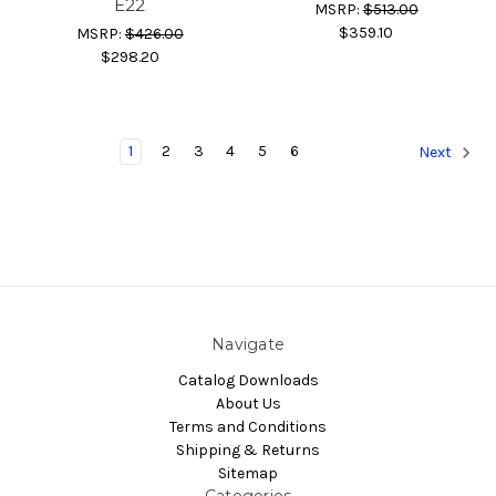
E22
MSRP:
$513.00
$359.10
MSRP:
$426.00
$298.20
1
2
3
4
5
6
Next
Navigate
Catalog Downloads
About Us
Terms and Conditions
Shipping & Returns
Sitemap
Categories