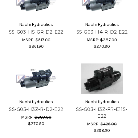
Nachi Hydraulics
Nachi Hydraulics
SS-G03-H5-GR-D2-E22
SS-G03-H4-R-D2-E22
MSRP:
$517.00
MSRP:
$387.00
$361.90
$270.90
Nachi Hydraulics
Nachi Hydraulics
SS-G03-H3Z-R-D2-E22
SS-G03-H3Z-FR-E115-
E22
MSRP:
$387.00
$270.90
MSRP:
$426.00
$298.20