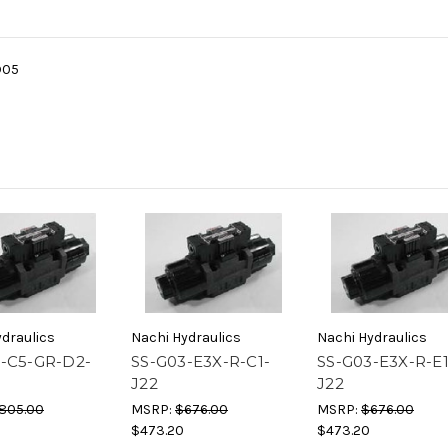
D05
draulics
Nachi Hydraulics
Nachi Hydraulics
-C5-GR-D2-
SS-G03-E3X-R-C1-
SS-G03-E3X-R-E1
J22
J22
805.00
MSRP:
$676.00
MSRP:
$676.00
$473.20
$473.20