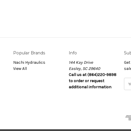
Popular Brands
Info
Sub
Nachi Hydraulics
144 Kay Drive
Get
View All
Easley, SC 29640
sal
Call us at (864)220-9898
to order or request
E
additional information
m
a
i
l
A
d
d
r