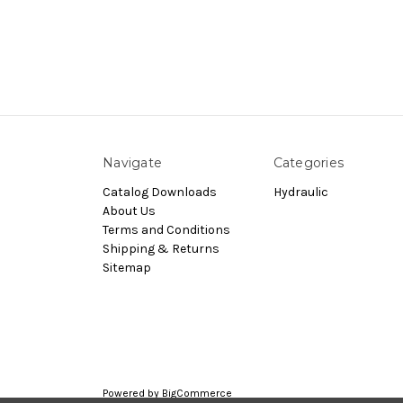
Navigate
Categories
Catalog Downloads
Hydraulic
About Us
Terms and Conditions
Shipping & Returns
Sitemap
Powered by
BigCommerce