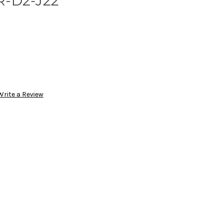
R-D2-J22
Write a Review