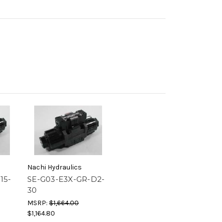
Nachi Hydraulics
15-
SE-G03-E3X-GR-D2-
30
MSRP:
$1,664.00
$1,164.80