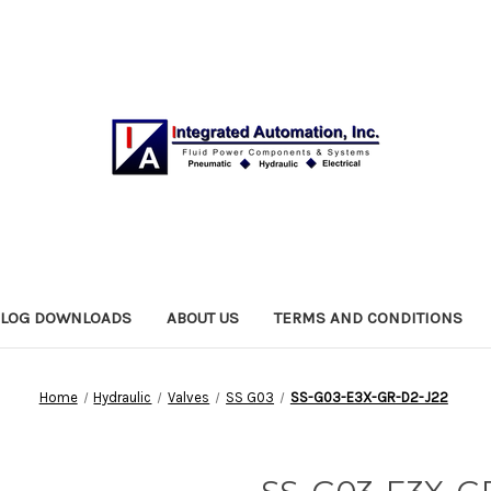
ALOG DOWNLOADS
ABOUT US
TERMS AND CONDITIONS
Home
Hydraulic
Valves
SS G03
SS-G03-E3X-GR-D2-J22