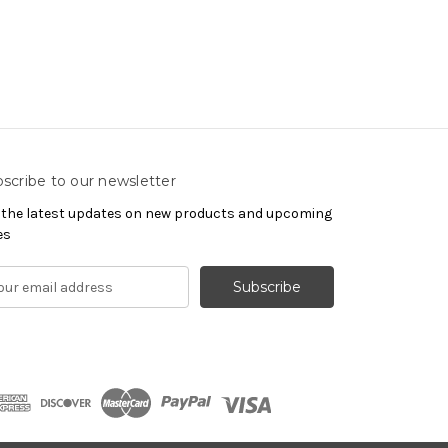
scribe to our newsletter
 the latest updates on new products and upcoming
es