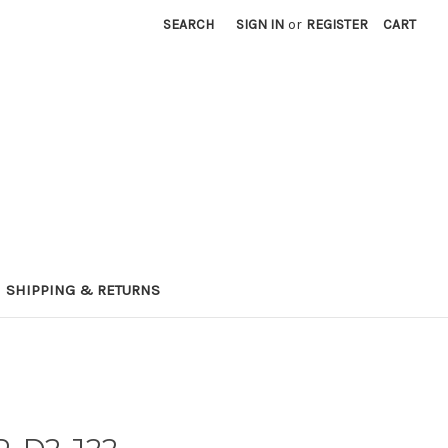
SEARCH
SIGN IN
or
REGISTER
CART
SHIPPING & RETURNS