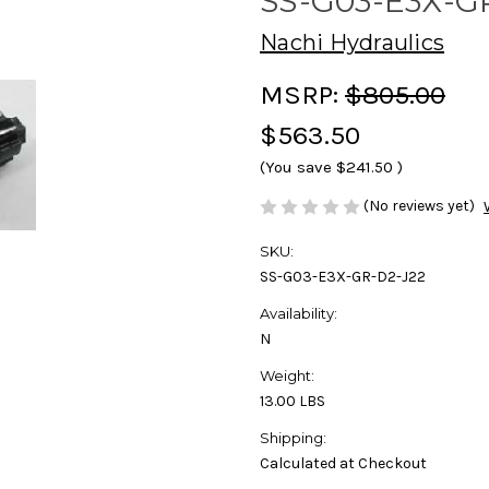
SS-G03-E3X-G
Nachi Hydraulics
MSRP:
$805.00
$563.50
(You save
$241.50
)
(No reviews yet)
SKU:
SS-G03-E3X-GR-D2-J22
Availability:
N
Weight:
13.00 LBS
Shipping:
Calculated at Checkout