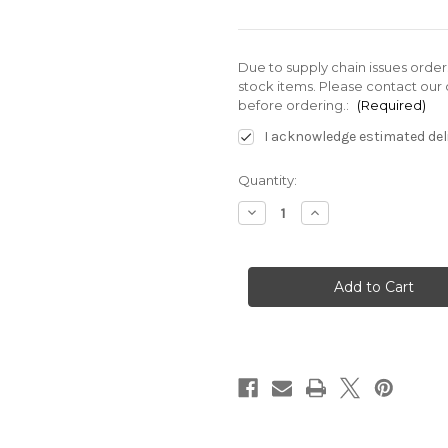
Due to supply chain issues orde
stock items. Please contact our 
before ordering.:
(Required)
I acknowledge estimated deli
Current
Quantity:
Stock:
Decrease
Increase
Quantity
Quantity
of
of
SS-
SS-
G03-
G03-
E3X-
E3X-
GR-
GR-
D2-
D2-
J22
J22