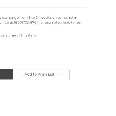
rs can range from 3 to 24 weeks on some not in
office at (800)732-8704 for estimated lead times
very time of this item
Add to Wish List