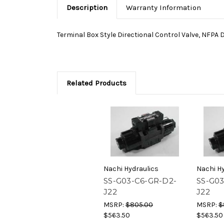
Description
Warranty Information
Terminal Box Style Directional Control Valve, NFPA 
Related Products
Nachi Hydraulics
Nachi Hy
SS-G03-C6-GR-D2-
SS-G03
J22
J22
MSRP:
$805.00
MSRP:
$
$563.50
$563.50