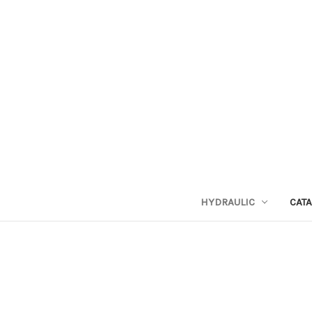
HYDRAULIC
CAT