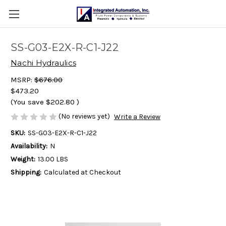
SS-G03-E2X-R-C1-J22
Nachi Hydraulics
MSRP:
$676.00
$473.20
(You save
$202.80
)
(No reviews yet)
Write a Review
SKU:
SS-G03-E2X-R-C1-J22
Availability:
N
Weight:
13.00 LBS
Shipping:
Calculated at Checkout