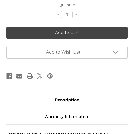
Current
Quantity:
Stock:
Decrease
Increase
Quantity
Quantity
of
of
SS-
SS-
G03-
G03-
E2X-
E2X-
R-
R-
C1-
C1-
J22
J22
Add to Wish List
Description
Warranty Information