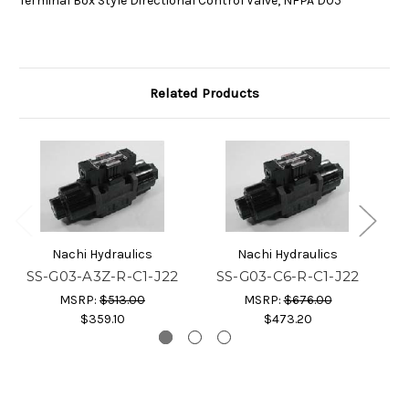
Terminal Box Style Directional Control Valve, NFPA D05
Related Products
Nachi Hydraulics
Nachi Hydraulics
SS-G03-A3Z-R-C1-J22
SS-G03-C6-R-C1-J22
S
MSRP:
$513.00
MSRP:
$676.00
$359.10
$473.20