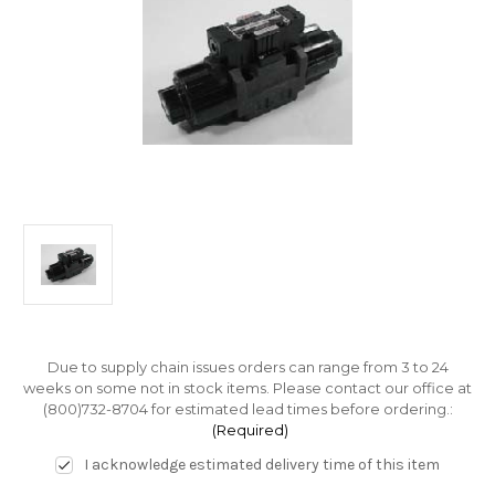
Due to supply chain issues orders can range from 3 to 24
weeks on some not in stock items. Please contact our office at
(800)732-8704 for estimated lead times before ordering.:
(Required)
I acknowledge estimated delivery time of this item