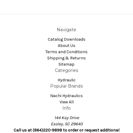
Navigate
Catalog Downloads
About Us
Terms and Conditions
Shipping & Returns
Sitemap
Categories
Hydraulic
Popular Brands
Nachi Hydraulics
View All
Info
144 Kay Drive
Easley, SC 29640
Call us at (864)220-9898 to order or request additional