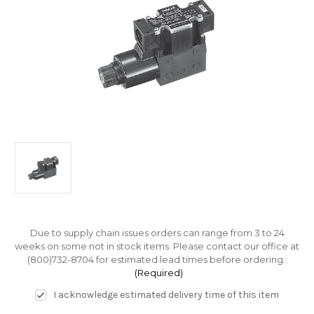
Due to supply chain issues orders can range from 3 to 24
weeks on some not in stock items. Please contact our office at
(800)732-8704 for estimated lead times before ordering.:
(Required)
I acknowledge estimated delivery time of this item