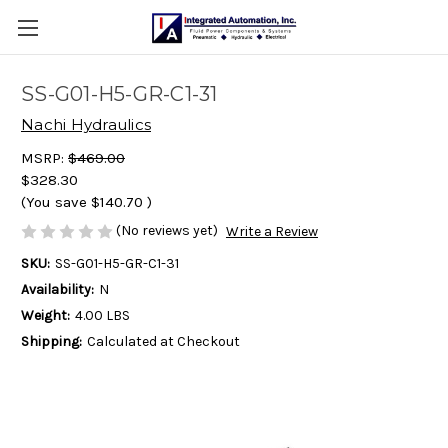
SS-G01-H5-GR-C1-31
Nachi Hydraulics
MSRP:
$469.00
$328.30
(You save
$140.70
)
(No reviews yet)
Write a Review
SKU:
SS-G01-H5-GR-C1-31
Availability:
N
Weight:
4.00 LBS
Shipping:
Calculated at Checkout