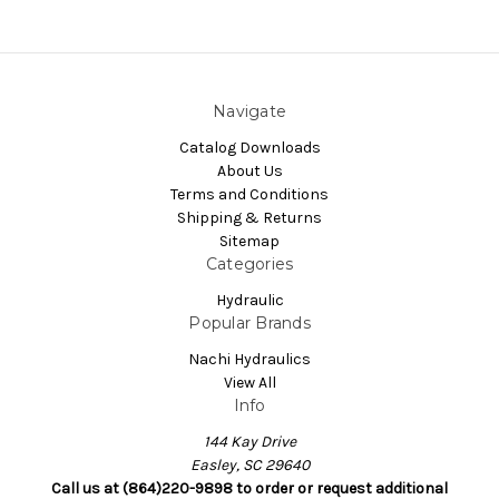
Navigate
Catalog Downloads
About Us
Terms and Conditions
Shipping & Returns
Sitemap
Categories
Hydraulic
Popular Brands
Nachi Hydraulics
View All
Info
144 Kay Drive
Easley, SC 29640
Call us at (864)220-9898 to order or request additional