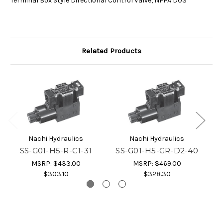
Terminal Box Style Directional Control Valve, NFPA D03
Related Products
Nachi Hydraulics
Nachi Hydraulics
SS-G01-H5-R-C1-31
SS-G01-H5-GR-D2-40
MSRP:
$433.00
MSRP:
$469.00
$303.10
$328.30