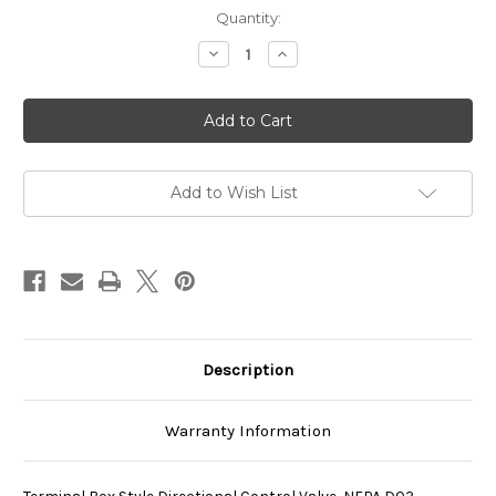
Current
Quantity:
Stock:
Decrease
Increase
Quantity
Quantity
of
of
SS-
SS-
G01-
G01-
H5-
H5-
GR-
GR-
C1-
C1-
31
31
Add to Wish List
Description
Warranty Information