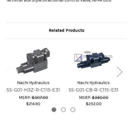
Terminal Box Style Directional Control Valve, NFPA D03
Related Products
Nachi Hydraulics
Nachi Hydraulics
SS-G01-H3Z-R-C115-E31
SS-G01-C8-R-C115-E31
S
MSRP:
$307.00
MSRP:
$360.00
$214.90
$252.00