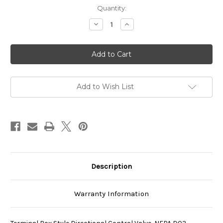
Current
Quantity:
Stock:
Decrease
Increase
Quantity
Quantity
of
of
SS-
SS-
G01-
G01-
H4-
H4-
R-
R-
C115-
C115-
E31
E31
Add to Wish List
Description
Warranty Information