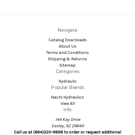
Navigate
Catalog Downloads
About Us
Terms and Conditions
Shipping & Returns
Sitemap
Categories
Hydraulic
Popular Brands
Nachi Hydraulics
View All
Info
144 Kay Drive
Easley, SC 29640
Call us at (864)220-9898 to order or request additional