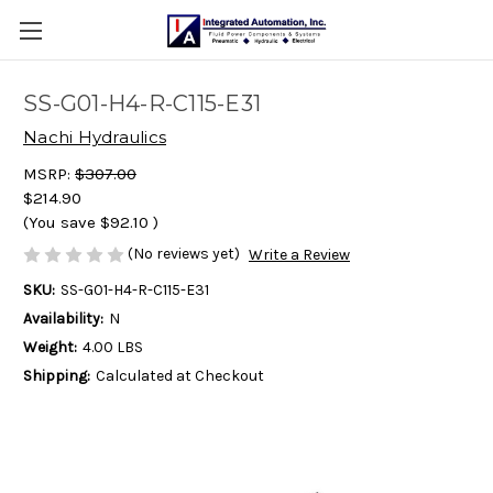
SS-G01-H4-R-C115-E31
Nachi Hydraulics
MSRP:
$307.00
$214.90
(You save
$92.10
)
(No reviews yet)
Write a Review
SKU:
SS-G01-H4-R-C115-E31
Availability:
N
Weight:
4.00 LBS
Shipping:
Calculated at Checkout