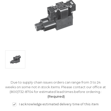
Due to supply chain issues orders can range from 3 to 24
weeks on some not in stock items. Please contact our office at
(800)732-8704 for estimated lead times before ordering.:
(Required)
I acknowledge estimated delivery time of this item