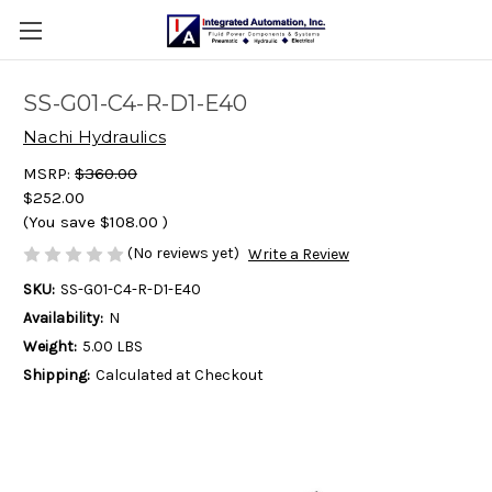
SS-G01-C4-R-D1-E40
Nachi Hydraulics
MSRP:
$360.00
$252.00
(You save
$108.00
)
(No reviews yet)
Write a Review
SKU:
SS-G01-C4-R-D1-E40
Availability:
N
Weight:
5.00 LBS
Shipping:
Calculated at Checkout