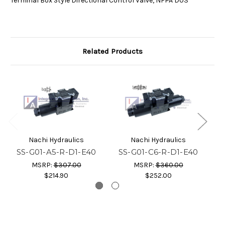
Terminal Box Style Directional Control Valve, NFPA D03
Related Products
Nachi Hydraulics
Nachi Hydraulics
SS-G01-A5-R-D1-E40
SS-G01-C6-R-D1-E40
S
MSRP:
$307.00
MSRP:
$360.00
$214.90
$252.00