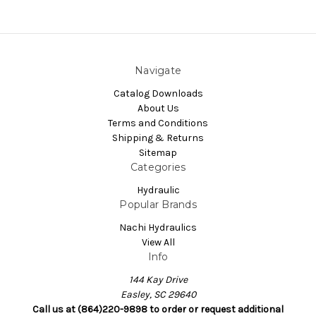
Navigate
Catalog Downloads
About Us
Terms and Conditions
Shipping & Returns
Sitemap
Categories
Hydraulic
Popular Brands
Nachi Hydraulics
View All
Info
144 Kay Drive
Easley, SC 29640
Call us at (864)220-9898 to order or request additional