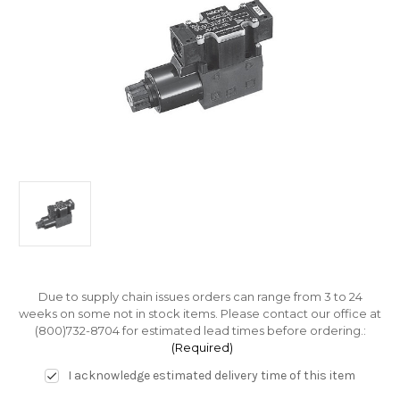
Due to supply chain issues orders can range from 3 to 24
weeks on some not in stock items. Please contact our office at
(800)732-8704 for estimated lead times before ordering.:
(Required)
I acknowledge estimated delivery time of this item