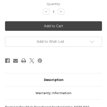
Current
Quantity:
Stock:
Decrease
Increase
Quantity
Quantity
of
of
SS-
SS-
G01-
G01-
C4-
C4-
R-
R-
D1-
D1-
E40
E40
Add to Wish List
Description
Warranty Information