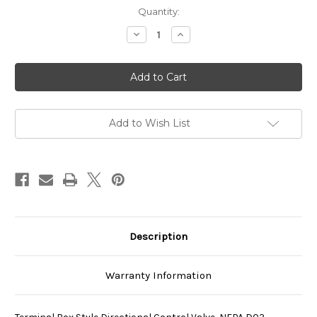
Current
Quantity:
Stock:
Decrease
Increase
Quantity
Quantity
of
of
SS-
SS-
G01-
G01-
A4-
A4-
R-
R-
D1-
D1-
E40
E40
Add to Wish List
Description
Warranty Information