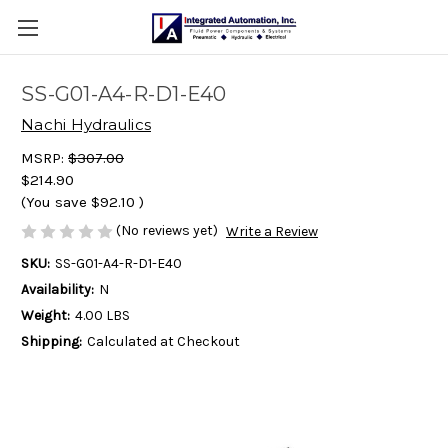
SS-G01-A4-R-D1-E40
Nachi Hydraulics
MSRP:
$307.00
$214.90
(You save
$92.10
)
(No reviews yet)
Write a Review
SKU:
SS-G01-A4-R-D1-E40
Availability:
N
Weight:
4.00 LBS
Shipping:
Calculated at Checkout