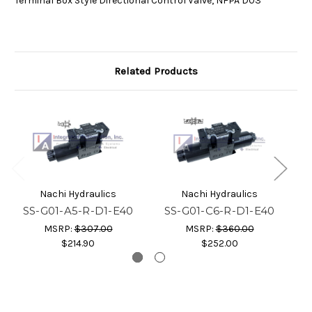
Terminal Box Style Directional Control Valve, NFPA D03
Related Products
Nachi Hydraulics
Nachi Hydraulics
SS-G01-A5-R-D1-E40
SS-G01-C6-R-D1-E40
S
MSRP:
$307.00
MSRP:
$360.00
$214.90
$252.00