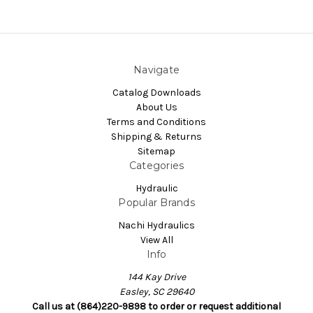
Navigate
Catalog Downloads
About Us
Terms and Conditions
Shipping & Returns
Sitemap
Categories
Hydraulic
Popular Brands
Nachi Hydraulics
View All
Info
144 Kay Drive
Easley, SC 29640
Call us at (864)220-9898 to order or request additional