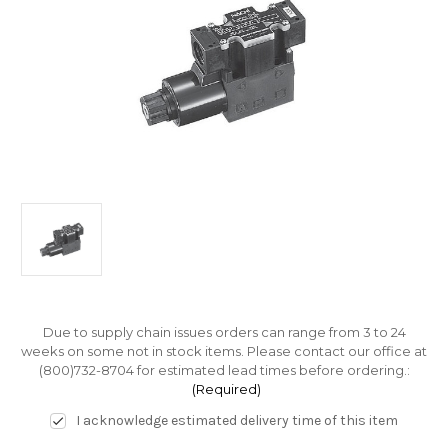
Due to supply chain issues orders can range from 3 to 24
weeks on some not in stock items. Please contact our office at
(800)732-8704 for estimated lead times before ordering.:
(Required)
I acknowledge estimated delivery time of this item