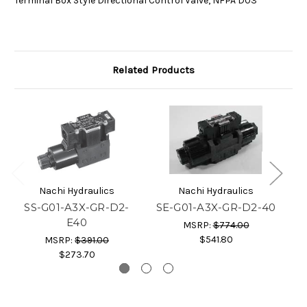
Terminal Box Style Directional Control Valve, NFPA D03
Related Products
Nachi Hydraulics
Nachi Hydraulics
SS-G01-A3X-GR-D2-
SE-G01-A3X-GR-D2-40
S
E40
MSRP:
$774.00
$541.80
MSRP:
$391.00
$273.70