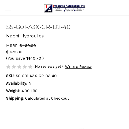
SS-G01-A3X-GR-D2-40
Nachi Hydraulics
MSRP:
$469.00
$328.30
(You save
$140.70
)
(No reviews yet)
Write a Review
SKU:
SS-G01-A3X-GR-D2-40
Availability:
N
Weight:
4.00 LBS
Shipping:
Calculated at Checkout