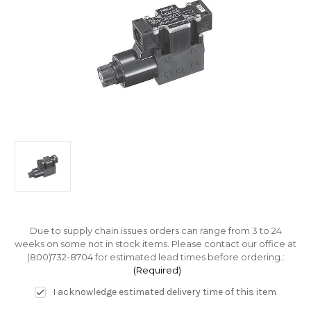
Due to supply chain issues orders can range from 3 to 24
weeks on some not in stock items. Please contact our office at
(800)732-8704 for estimated lead times before ordering.:
(Required)
I acknowledge estimated delivery time of this item