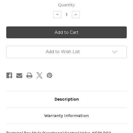
Current
Quantity:
Stock:
Decrease
Increase
Quantity
Quantity
of
of
SS-
SS-
G01-
G01-
A3X-
A3X-
GR-
GR-
D2-
D2-
40
40
Add to Wish List
Description
Warranty Information