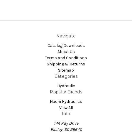
Navigate
Catalog Downloads
About Us
Terms and Conditions
Shipping & Returns
Sitemap
Categories
Hydraulic
Popular Brands
Nachi Hydraulics
View All
Info
144 Kay Drive
Easley, SC 29640