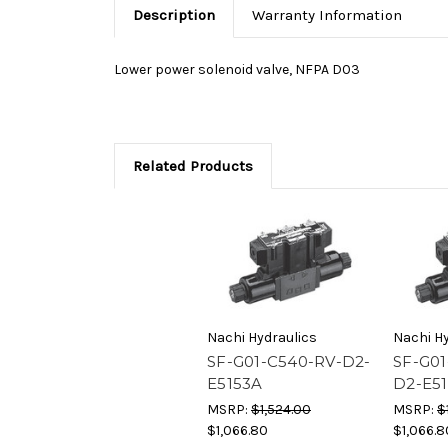
Description
Warranty Information
Lower power solenoid valve, NFPA D03
Related Products
Nachi Hydraulics
Nachi Hy
SF-G01-C540-RV-D2-
SF-G01
E5153A
D2-E5
MSRP:
$1,524.00
MSRP:
$
$1,066.80
$1,066.8