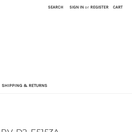
SEARCH
SIGN IN
or
REGISTER
CART
SHIPPING & RETURNS