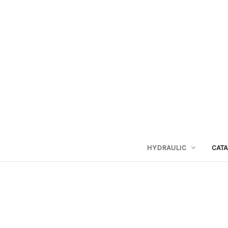
HYDRAULIC
CAT