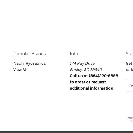
Popular Brands
Info
Sub
Nachi Hydraulics
144 Kay Drive
Get
View All
Easley, SC 29640
sal
Call us at (864)220-9898
to order or request
E
additional information
m
a
i
l
A
d
d
r