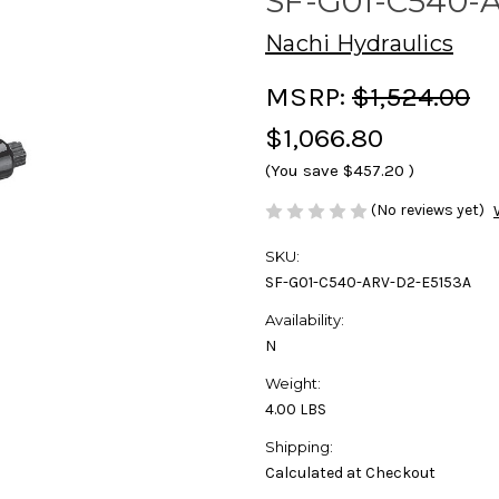
SF-G01-C540-
Nachi Hydraulics
MSRP:
$1,524.00
$1,066.80
(You save
$457.20
)
(No reviews yet)
SKU:
SF-G01-C540-ARV-D2-E5153A
Availability:
N
Weight:
4.00 LBS
Shipping:
Calculated at Checkout