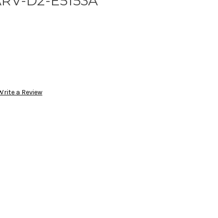
ARV-D2-E5153A
Write a Review