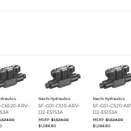
draulics
Nachi Hydraulics
Nachi Hydraulics
-C6S20-ARV-
SF-G01-C510-ARV-
SF-G01-C520-AR
153A
D2-E5153A
D2-E5153A
1,524.00
MSRP:
$1,524.00
MSRP:
$1,524.00
0
$1,066.80
$1,066.80