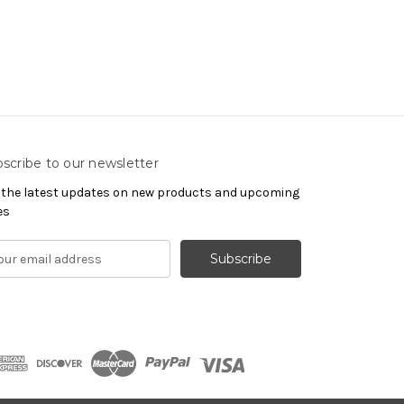
scribe to our newsletter
 the latest updates on new products and upcoming
es