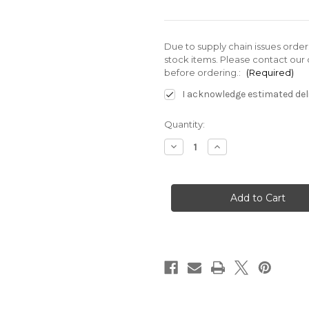
Due to supply chain issues orde
stock items. Please contact our 
before ordering.:
(Required)
I acknowledge estimated deli
Current
Quantity:
Stock:
Decrease
Increase
Quantity
Quantity
of
of
SF-
SF-
G01-
G01-
C540-
C540-
ARV-
ARV-
D2-
D2-
E5153A
E5153A