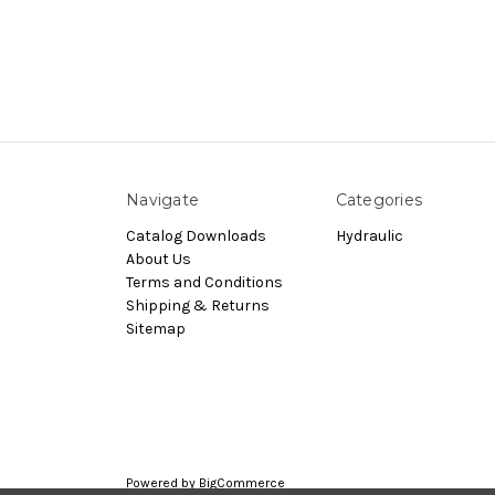
Navigate
Categories
Catalog Downloads
Hydraulic
About Us
Terms and Conditions
Shipping & Returns
Sitemap
Powered by
BigCommerce