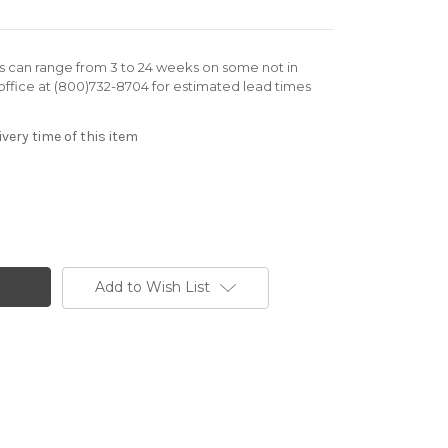
rs can range from 3 to 24 weeks on some not in
office at (800)732-8704 for estimated lead times
very time of this item
Add to Wish List