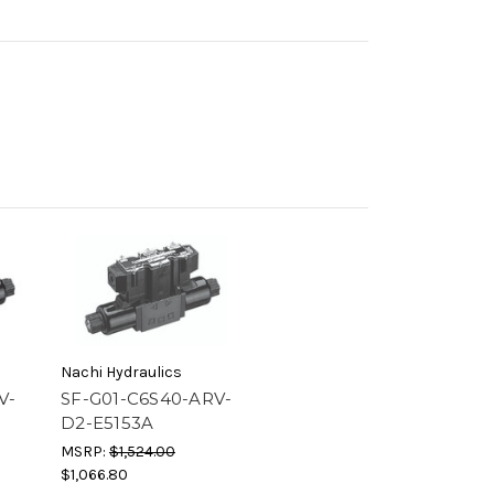
Nachi Hydraulics
V-
SF-G01-C6S40-ARV-
D2-E5153A
MSRP:
$1,524.00
$1,066.80