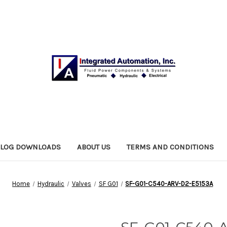
ALOG DOWNLOADS
ABOUT US
TERMS AND CONDITIONS
Home
Hydraulic
Valves
SF G01
SF-G01-C540-ARV-D2-E5153A