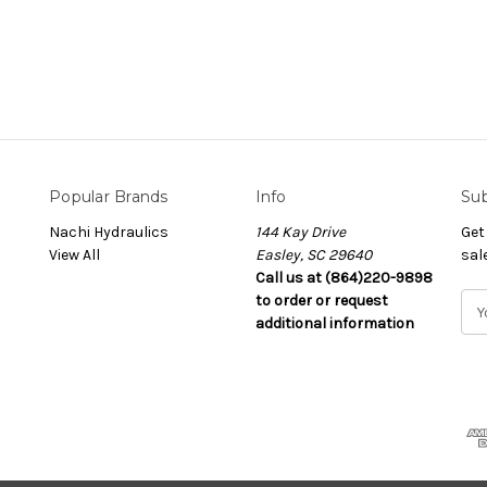
Popular Brands
Info
Sub
Nachi Hydraulics
144 Kay Drive
Get
View All
Easley, SC 29640
sal
Call us at (864)220-9898
to order or request
E
additional information
m
a
i
l
A
d
d
r