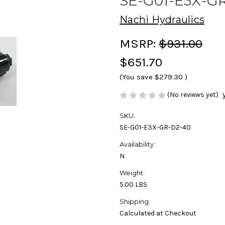
SE-G01-E3X-G
Nachi Hydraulics
MSRP:
$931.00
$651.70
(You save
$279.30
)
(No reviews yet)
SKU:
SE-G01-E3X-GR-D2-40
Availability:
N
Weight:
5.00 LBS
Shipping:
Calculated at Checkout