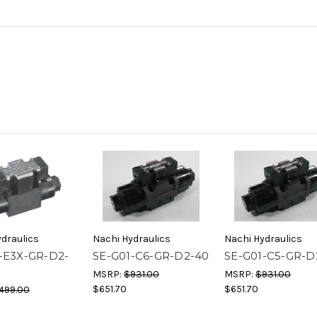
draulics
Nachi Hydraulics
Nachi Hydraulics
-E3X-GR-D2-
SE-G01-C6-GR-D2-40
SE-G01-C5-GR-D
MSRP:
$931.00
MSRP:
$931.00
$651.70
$651.70
499.00