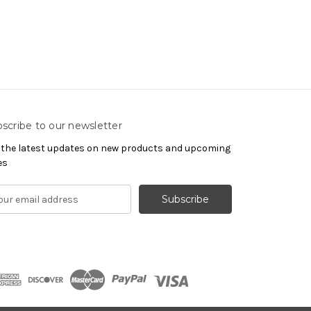
scribe to our newsletter
 the latest updates on new products and upcoming
es