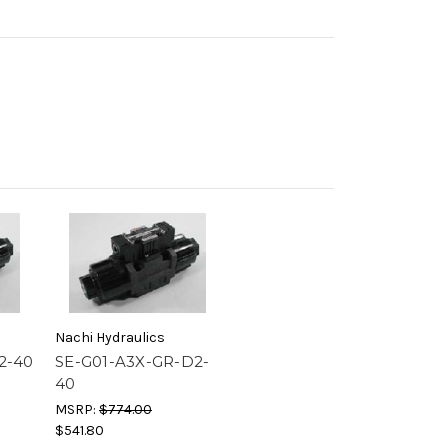
Nachi Hydraulics
2-40
SE-G01-A3X-GR-D2-
40
MSRP:
$774.00
$541.80