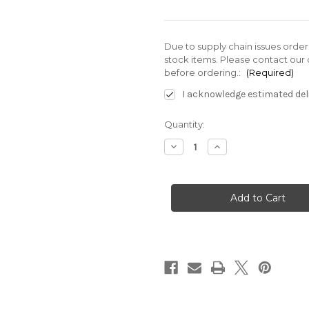
Due to supply chain issues orde
stock items. Please contact our 
before ordering.:
(Required)
I acknowledge estimated deli
Current
Quantity:
Stock:
Decrease
Increase
Quantity
Quantity
of
of
SE-
SE-
G01-
G01-
E3X-
E3X-
GR-
GR-
D2-
D2-
40
40