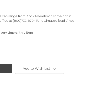
rs can range from 3 to 24 weeks on some not in
office at (800)732-8704 for estimated lead times
very time of this item
Add to Wish List