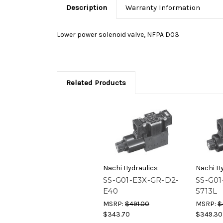
Description
Warranty Information
Lower power solenoid valve, NFPA D03
Related Products
Nachi Hydraulics
Nachi Hy
SS-G01-E3X-GR-D2-
SS-G01
E40
5713L
MSRP:
$491.00
MSRP:
$
$343.70
$349.30