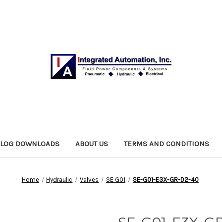
ALOG DOWNLOADS
ABOUT US
TERMS AND CONDITIONS
Home
Hydraulic
Valves
SE G01
SE-G01-E3X-GR-D2-40