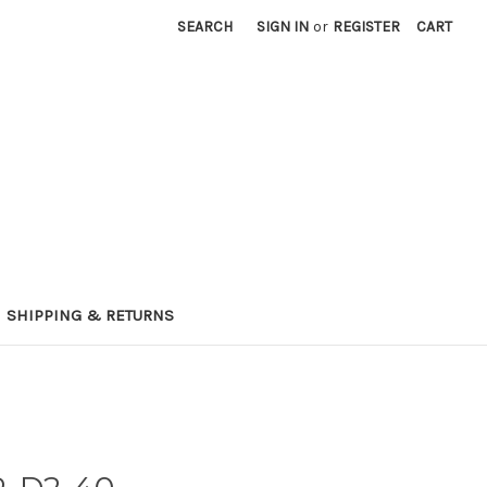
SEARCH
SIGN IN
or
REGISTER
CART
SHIPPING & RETURNS