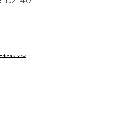
R-D2-40
Write a Review