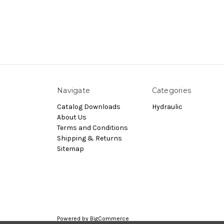
Navigate
Categories
Catalog Downloads
Hydraulic
About Us
Terms and Conditions
Shipping & Returns
Sitemap
Powered by
BigCommerce