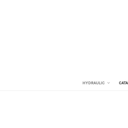
HYDRAULIC
CAT