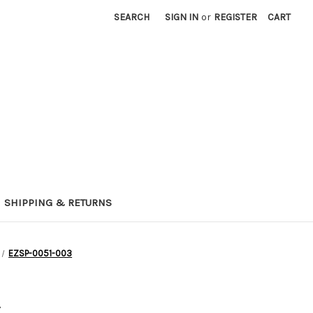
SEARCH
SIGN IN
or
REGISTER
CART
SHIPPING & RETURNS
EZSP-0051-003