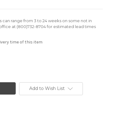
rs can range from 3 to 24 weeks on some not in
office at (800)732-8704 for estimated lead times
very time of this item
Add to Wish List