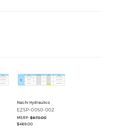
Nachi Hydraulics
EZSP-0050-002
MSRP:
$670.00
$469.00