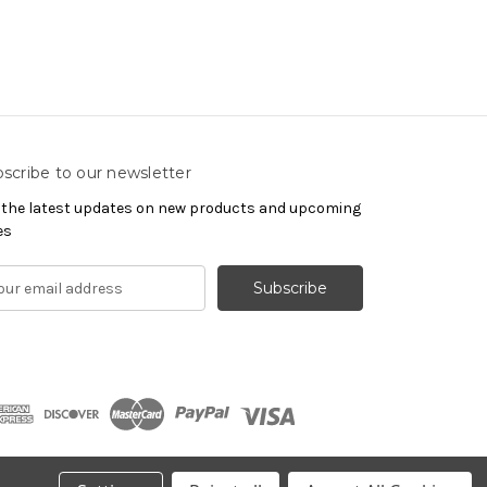
scribe to our newsletter
 the latest updates on new products and upcoming
es