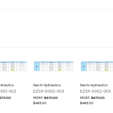
draulics
Nachi Hydraulics
Nachi Hydraulics
0051-002
EZSP-0050-003
EZSP-0052-003
670.00
MSRP:
$670.00
MSRP:
$670.00
$469.00
$469.00