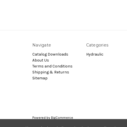
Navigate
Categories
Catalog Downloads
Hydraulic
About Us
Terms and Conditions
Shipping & Returns
Sitemap
Powered by
BigCommerce
© 2026 Nachi.Store