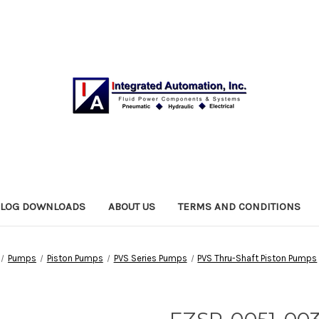
ALOG DOWNLOADS
ABOUT US
TERMS AND CONDITIONS
Pumps
Piston Pumps
PVS Series Pumps
PVS Thru-Shaft Piston Pumps