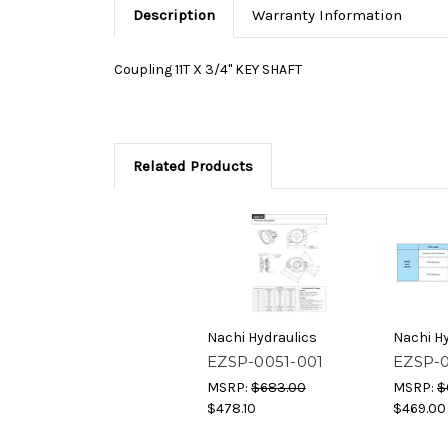
Description
Warranty Information
Coupling
11T X 3/4" KEY SHAFT
Related Products
Nachi Hydraulics
Nachi Hy
EZSP-0051-001
EZSP-
MSRP:
$683.00
MSRP:
$
$478.10
$469.00