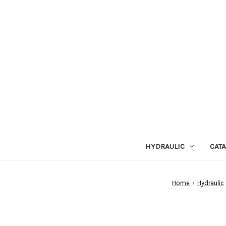
HYDRAULIC
CAT
Home
Hydraulic