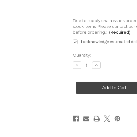
Due to supply chain issues orde
stock items. Please contact our 
before ordering.:
(Required)
I acknowledge estimated deli
Current
Quantity:
Stock:
Decrease
Increase
Quantity
Quantity
of
of
EZSP-
EZSP-
0051-
0051-
003
003