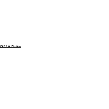
3
Write a Review