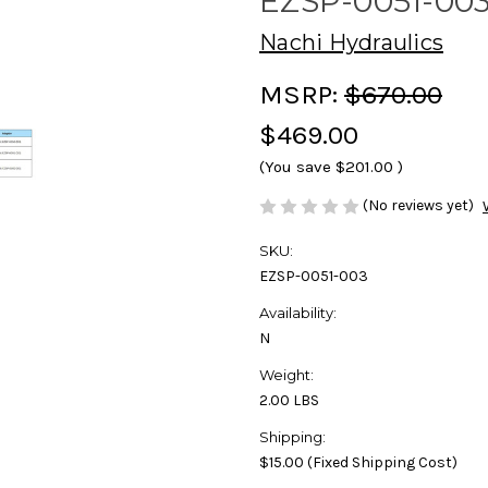
EZSP-0051-00
Nachi Hydraulics
MSRP:
$670.00
$469.00
(You save
$201.00
)
(No reviews yet)
SKU:
EZSP-0051-003
Availability:
N
Weight:
2.00 LBS
Shipping:
$15.00 (Fixed Shipping Cost)