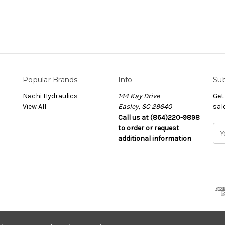
Popular Brands
Info
Sub
Nachi Hydraulics
144 Kay Drive
Get
View All
Easley, SC 29640
sal
Call us at (864)220-9898
to order or request
E
additional information
m
a
i
l
A
d
d
r
e