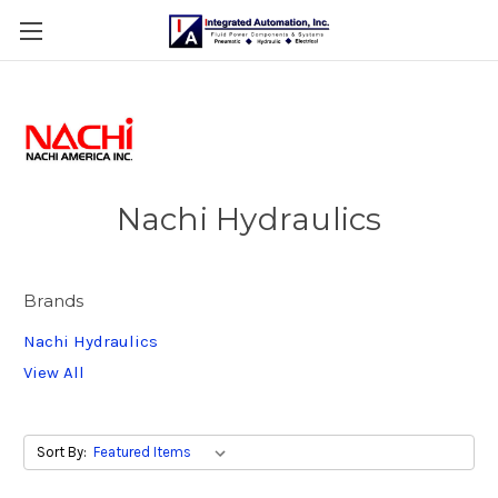
Nachi Hydraulics
Brands
Nachi Hydraulics
View All
Sort By: