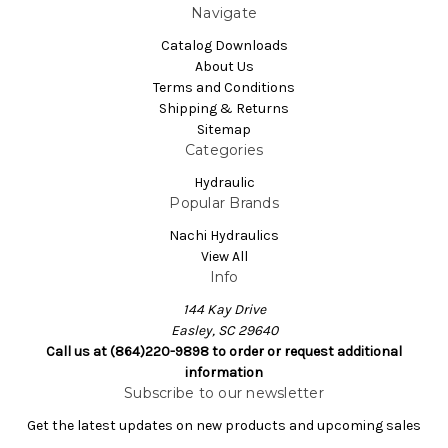
Navigate
Catalog Downloads
About Us
Terms and Conditions
Shipping & Returns
Sitemap
Categories
Hydraulic
Popular Brands
Nachi Hydraulics
View All
Info
144 Kay Drive
Easley, SC 29640
Call us at (864)220-9898 to order or request additional
information
Subscribe to our newsletter
Get the latest updates on new products and upcoming sales