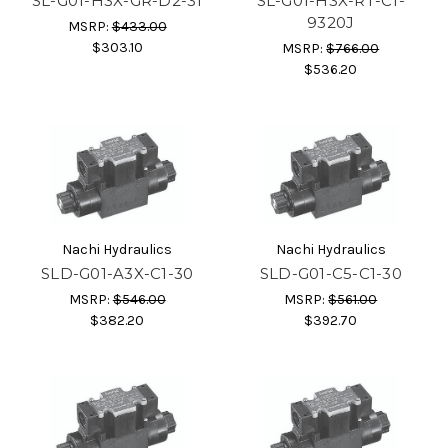
SL-G01-H3X-GR-D2-31
SL-G01-H3X-RT-C1-
9320J
MSRP:
$433.00
$303.10
MSRP:
$766.00
$536.20
Nachi Hydraulics
Nachi Hydraulics
SLD-G01-A3X-C1-30
SLD-G01-C5-C1-30
MSRP:
$546.00
MSRP:
$561.00
$382.20
$392.70