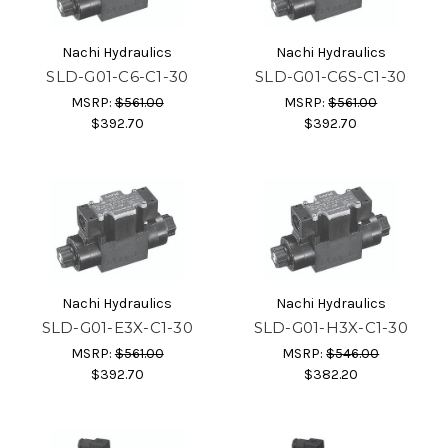
Nachi Hydraulics
Nachi Hydraulics
SLD-G01-C6-C1-30
SLD-G01-C6S-C1-30
MSRP:
$561.00
MSRP:
$561.00
$392.70
$392.70
Nachi Hydraulics
Nachi Hydraulics
SLD-G01-E3X-C1-30
SLD-G01-H3X-C1-30
MSRP:
$561.00
MSRP:
$546.00
$392.70
$382.20