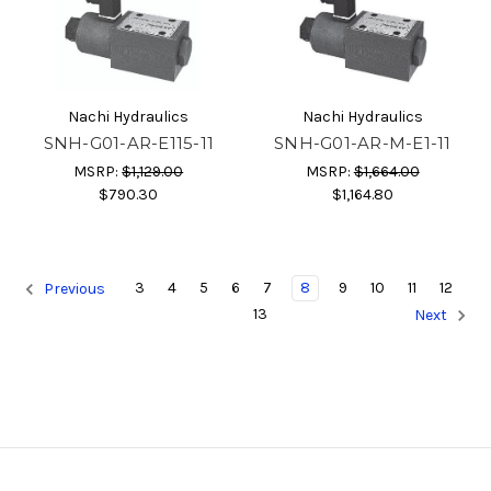
Nachi Hydraulics
Nachi Hydraulics
SNH-G01-AR-E115-11
SNH-G01-AR-M-E1-11
MSRP:
$1,129.00
MSRP:
$1,664.00
$790.30
$1,164.80
3
4
5
6
7
8
9
10
11
12
Previous
13
Next