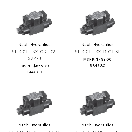
Nachi Hydraulics
Nachi Hydraulics
SL-G01-E3X-GR-D2-
SL-G01-E3X-R-C1-31
5227J
MSRP:
$499.00
$349.30
MSRP:
$665.00
$465.50
Nachi Hydraulics
Nachi Hydraulics